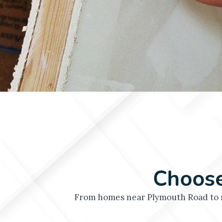
Choose
From homes near Plymouth Road to n