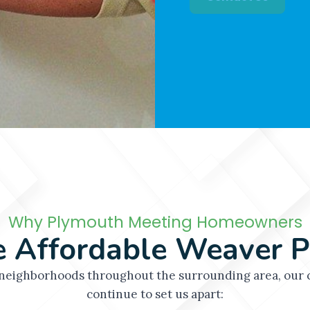
projects efficiently 
Contact Us
Why Plymouth Meeting Homeowners
 Affordable Weaver P
eighborhoods throughout the surrounding area, our c
continue to set us apart: