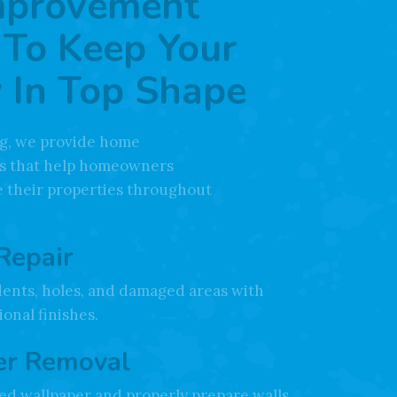
mprovement
 To Keep Your
 In Top Shape
ing, we provide home
s that help homeowners
 their properties throughout
Repair
dents, holes, and damaged areas with
onal finishes.