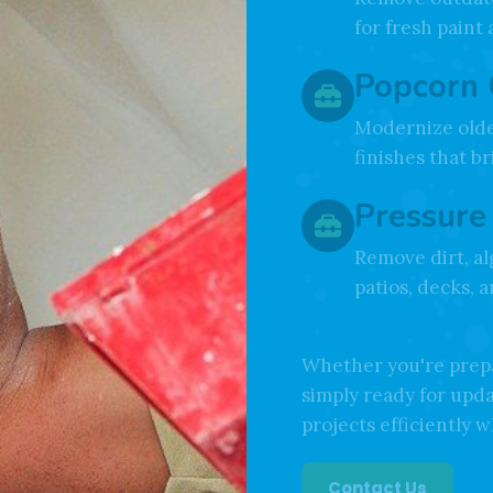
Wallpap
Remove outdate
for fresh paint
Popcorn 
Modernize olde
finishes that b
Pressure
Remove dirt, al
patios, decks, 
Whether you're prepa
simply ready for upd