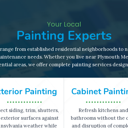
Your Local
Painting Experts
ange from established residential neighborhoods to n
intenance needs. Whether you live near Plymouth Meet
ntial areas, we offer complete painting services desig
terior Painting
Cabinet Painti
ect siding, trim, shutters,
Refresh kitchens an
exterior surfaces against
bathrooms without the 
nsylvania weather while
and disruption of compl