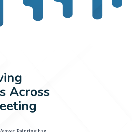
ving
 Across
eeting
Weaver Painting has