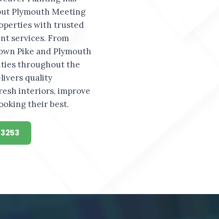
ut Plymouth Meeting
operties with trusted
t services. From
own Pike and Plymouth
ties throughout the
ivers quality
resh interiors, improve
ooking their best.
-3253