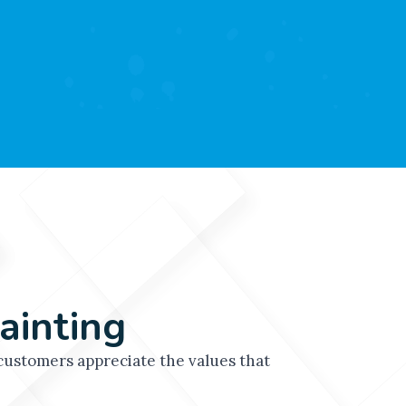
while minimizing disruption.
ainting
ustomers appreciate the values that