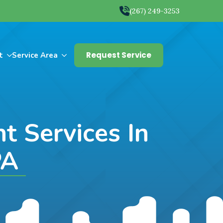
(267) 249-3253
Request Service
t
Service Area
 Services In
PA