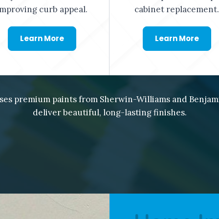
improving curb appeal.
cabinet replacement.
Learn More
Learn More
ses premium paints from Sherwin-Williams and Benjam
deliver beautiful, long-lasting finishes.