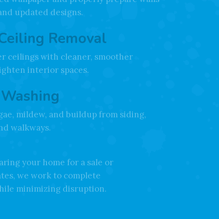
er Removal
d wallpaper and properly prepare walls
 and updated designs.
Ceiling Removal
r ceilings with cleaner, smoother
righten interior spaces.
 Washing
gae, mildew, and buildup from siding,
and walkways.
ring your home for a sale or
ates, we work to complete