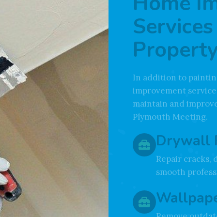
Home I
Services
Property
In addition to paint
improvement service
maintain and improve
Plymouth Meeting.
Drywall 
Repair cracks, 
smooth professi