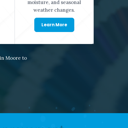
moisture, and seasonal
weather changes.
Learn More
in Moore to