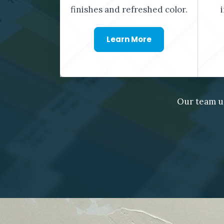
finishes and refreshed color.
Learn More
Our team u