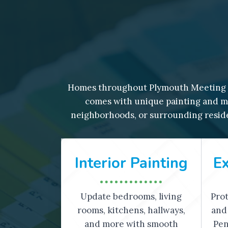
Homes throughout Plymouth Meeting r
comes with unique painting and ma
neighborhoods, or surrounding reside
Interior Painting
Ex
Update bedrooms, living
Prot
rooms, kitchens, hallways,
and 
and more with smooth
Pen