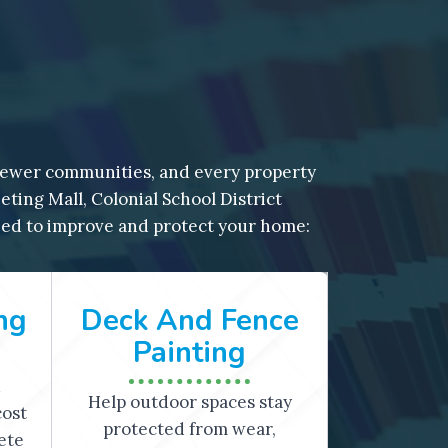
ewer communities, and every property
ing Mall, Colonial School District
ned to improve and protect your home:
ng
Deck And Fence
Painting
d
Help outdoor spaces stay
cost
protected from wear,
ete