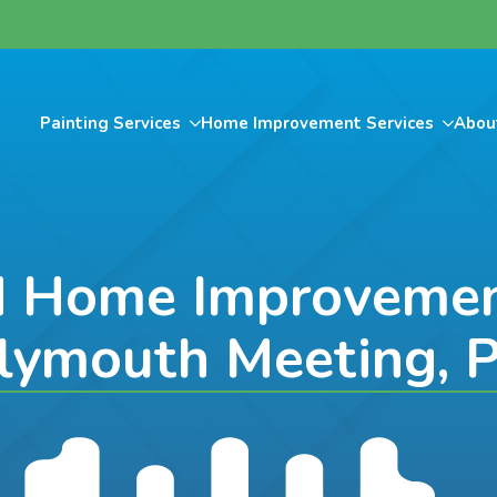
Painting Services
Home Improvement Services
Abou
d Home Improvement
lymouth Meeting, 