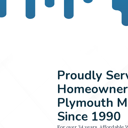
Proudly Ser
Homeowners
Plymouth M
Since 1990
For over 34 years, Affordable 