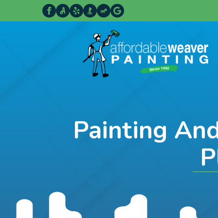
Painting An
P