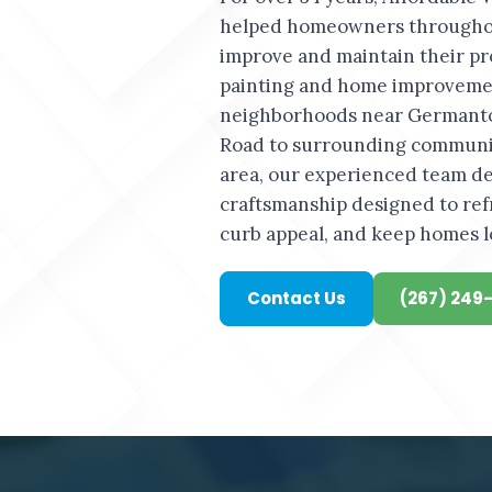
helped homeowners througho
improve and maintain their pr
painting and home improvemen
neighborhoods near Germant
Road to surrounding communi
area, our experienced team del
craftsmanship designed to ref
curb appeal, and keep homes l
Contact Us
(267) 249