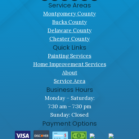
Service Areas
Montgomery County
Bucks County
Delaware County
Chester County
Quick Links
Painting Services
Home Improvement Services
About
Service Area
Business Hours
Monday – Saturday:
7:30 am – 7:30 pm
Sunday: Closed
Payment Options