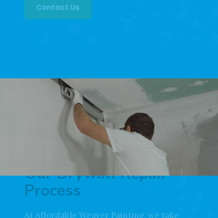
ready to help.
Contact Us
Our Drywall Repair
Process