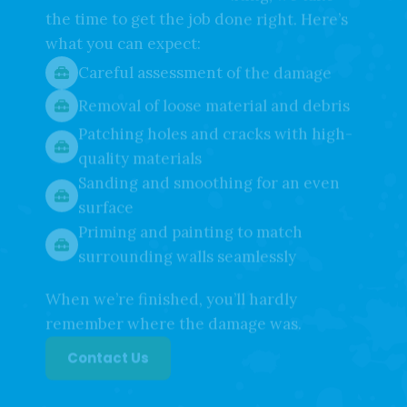
At Affordable Weaver Painting, we take
the time to get the job done right. Here’s
what you can expect:
Careful assessment of the damage
Removal of loose material and debris
Patching holes and cracks with high-
quality materials
Sanding and smoothing for an even
surface
Priming and painting to match
surrounding walls seamlessly
When we’re finished, you’ll hardly
remember where the damage was.
Contact Us