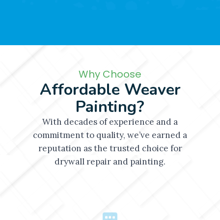
Why Choose
Affordable Weaver
Painting?
With decades of experience and a
commitment to quality, we’ve earned a
reputation as the trusted choice for
drywall repair and painting.