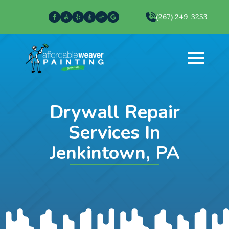
(267) 249-3253
Drywall Repair
Services In
Jenkintown, PA