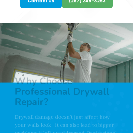
Contact Us
(267) 249-3253
Why Choose
Professional Drywall
Repair?
Drywall damage doesn’t just affect how