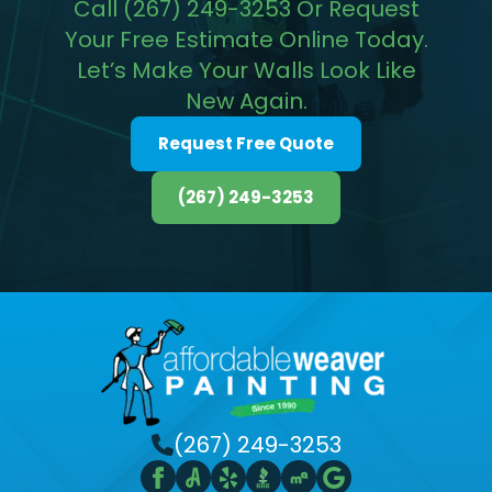
Call (267) 249-3253 Or Request
Your Free Estimate Online Today.
Let’s Make Your Walls Look Like
New Again.
Request Free Quote
(267) 249-3253
(267) 249-3253