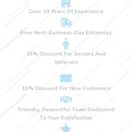
Over 34 Years Of Experience
Free Next-Business-Day Estimates
25% Discount For Seniors And
Veterans
15% Discount For New Customers
Friendly, Respectful Team Dedicated
To Your Satisfaction
Satisfaction Guaranteed