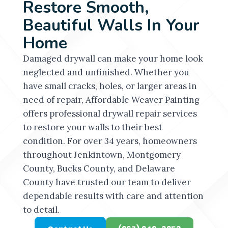
Restore Smooth,
Beautiful Walls In Your
Home
Damaged drywall can make your home look
neglected and unfinished. Whether you
have small cracks, holes, or larger areas in
need of repair, Affordable Weaver Painting
offers professional drywall repair services
to restore your walls to their best
condition. For over 34 years, homeowners
throughout Jenkintown, Montgomery
County, Bucks County, and Delaware
County have trusted our team to deliver
dependable results with care and attention
to detail.