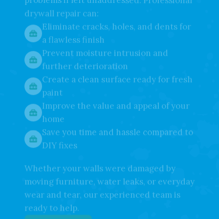
your walls look—it can also lead to bigger
problems if left unaddressed. Professional
drywall repair can:
Eliminate cracks, holes, and dents for
a flawless finish
Prevent moisture intrusion and
further deterioration
Create a clean surface ready for fresh
paint
Improve the value and appeal of your
home
Save you time and hassle compared to
DIY fixes
Whether your walls were damaged by
moving furniture, water leaks, or everyday
wear and tear, our experienced team is