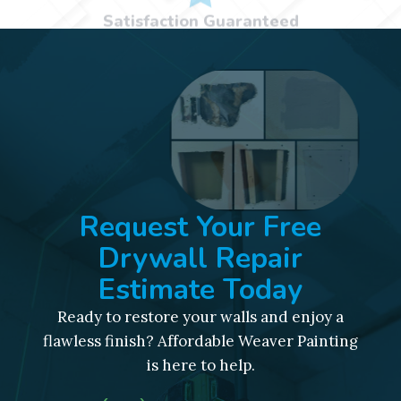
Request Your Free
Drywall Repair
Estimate Today
Ready to restore your walls and enjoy a
flawless finish? Affordable Weaver Painting
is here to help.