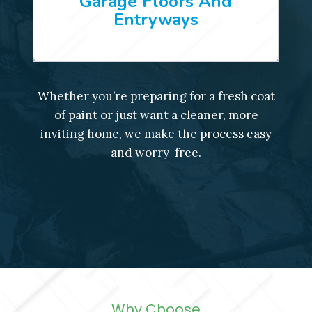
Garage Floors And
Entryways
Whether you’re preparing for a fresh coat
of paint or just want a cleaner, more
inviting home, we make the process easy
and worry-free.
Why Choose