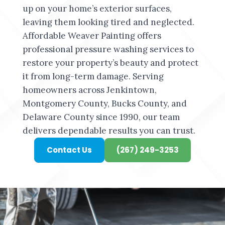
up on your home’s exterior surfaces,
leaving them looking tired and neglected.
Affordable Weaver Painting offers
professional pressure washing services to
restore your property’s beauty and protect
it from long-term damage. Serving
homeowners across Jenkintown,
Montgomery County, Bucks County, and
Delaware County since 1990, our team
delivers dependable results you can trust.
Contact Us
(267) 249-3253