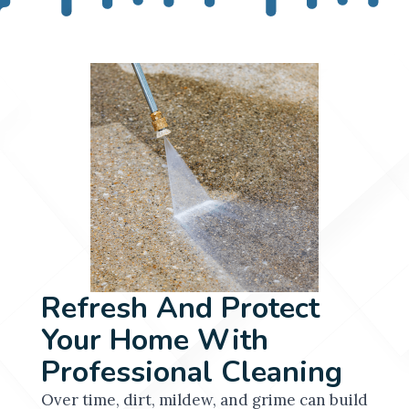
Refresh And Protect
Your Home With
Professional Cleaning
Over time, dirt, mildew, and grime can build