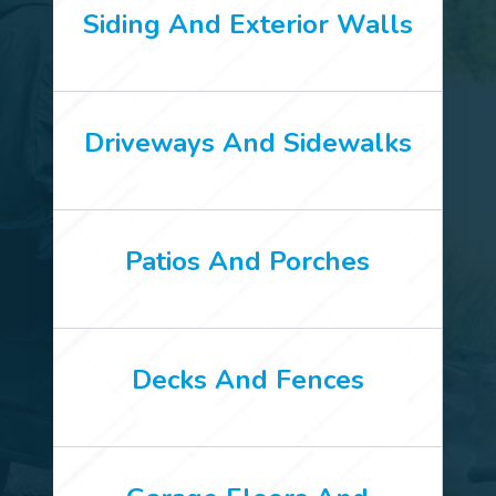
Siding And Exterior Walls
Driveways And Sidewalks
Patios And Porches
Decks And Fences