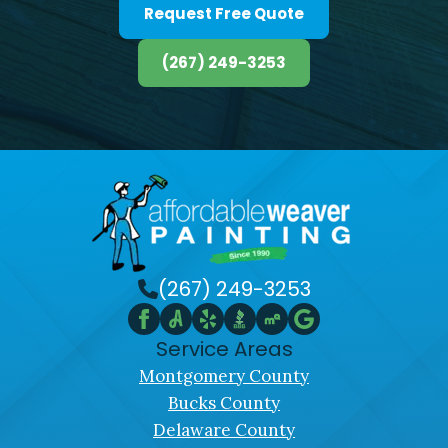
Request Free Quote
(267) 249-3253
(267) 249-3253
Service Areas
Montgomery County
Bucks County
Delaware County