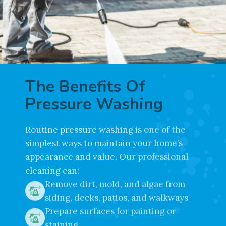
The Benefits Of
Pressure Washing
Routine pressure washing is one of the
simplest ways to maintain your home’s
appearance and value. Our professional
cleaning can:
Remove dirt, mold, and algae from
siding, decks, patios, and walkways
Prepare surfaces for painting or