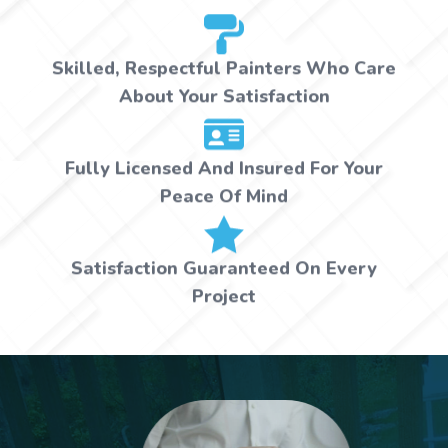
Skilled, Respectful Painters Who Care
About Your Satisfaction
Fully Licensed And Insured For Your
Peace Of Mind
Satisfaction Guaranteed On Every
Project