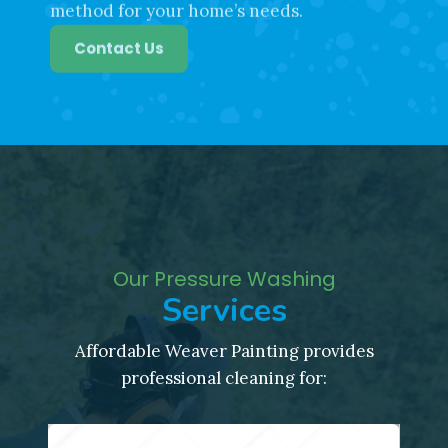
Our team can recommend the best
method for your home’s needs.
Contact Us
Our Pressure Washing
Services
Affordable Weaver Painting provides
professional cleaning for: