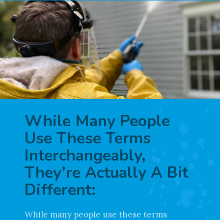
While Many People
Use These Terms
Interchangeably,
They’re Actually A Bit
Different: