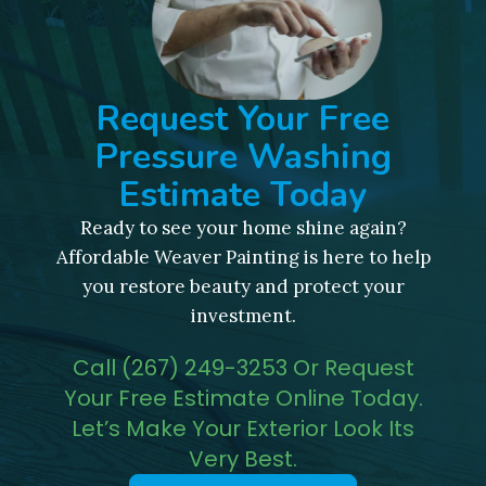
Request Your Free
Pressure Washing
Estimate Today
Ready to see your home shine again?
Affordable Weaver Painting is here to help
you restore beauty and protect your
investment.
Call (267) 249-3253 Or Request
Your Free Estimate Online Today.
Let’s Make Your Exterior Look Its
Very Best.