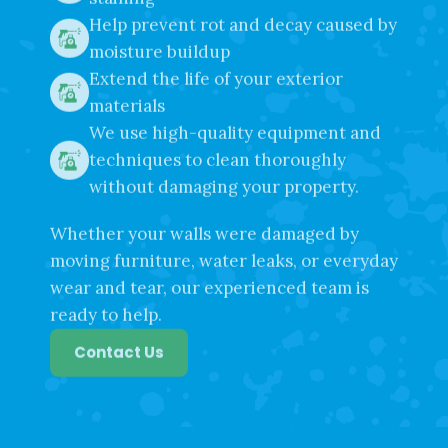
staining
Help prevent rot and decay caused by
moisture buildup
Extend the life of your exterior
materials
We use high-quality equipment and
techniques to clean thoroughly
without damaging your property.
Whether your walls were damaged by
moving furniture, water leaks, or everyday
wear and tear, our experienced team is
ready to help.
Contact Us