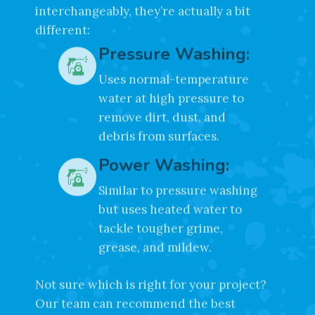
While many people use these terms
interchangeably, they’re actually a bit
different:
Pressure Washing:
Uses normal-temperature
water at high pressure to
remove dirt, dust, and
debris from surfaces.
Power Washing:
Similar to pressure washing
but uses heated water to
tackle tougher grime,
grease, and mildew.
Not sure which is right for your project?