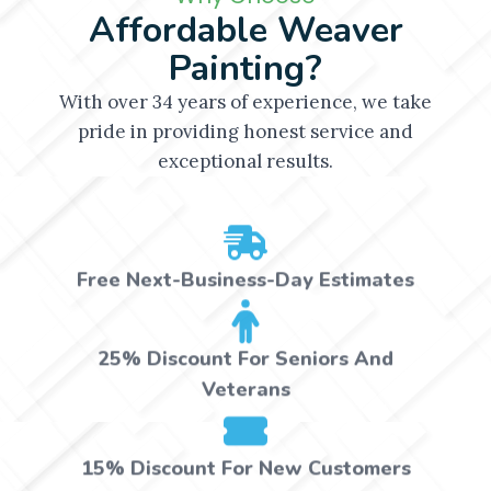
Affordable Weaver
Painting?
With over 34 years of experience, we take
pride in providing honest service and
exceptional results.
Free Next-Business-Day Estimates
25% Discount For Seniors And
Veterans
15% Discount For New Customers