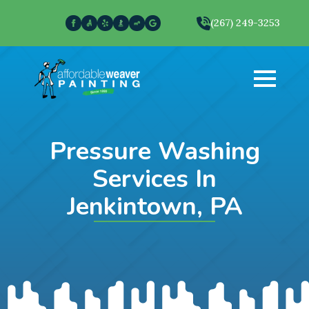
(267) 249-3253
Pressure Washing
Services In
Jenkintown, PA